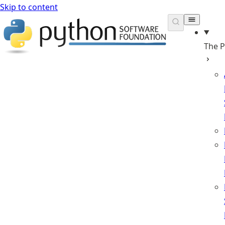
Skip to content
The 