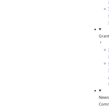
Gran
News
Comm