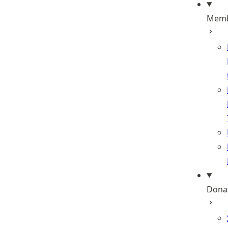
Memb
Dona